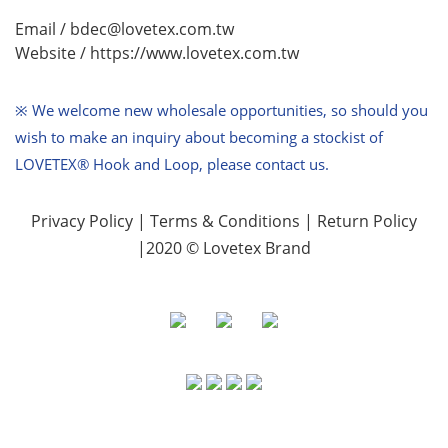
Email / bdec@lovetex.com.tw
Website /
https://www.lovetex.com.tw
※ We welcome new wholesale opportunities,
so should you
wish to make an inquiry about becoming a stockist of
LOVETEX® Hook and Loop, please contact us.
Privacy Policy
|
Terms & Conditions
|
Return Policy
|2020 © Lovetex Brand