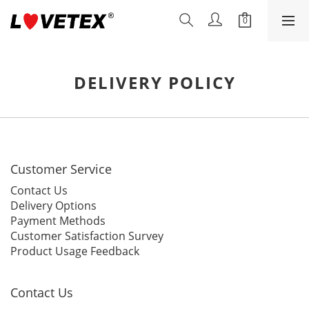
DELIVERY POLICY
Customer Service
Contact Us
Delivery Options
Payment Methods
Customer Satisfaction Survey
Product Usage Feedback
Contact Us