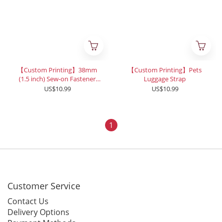
【Custom Printing】38mm
【Custom Printing】Pets
(1.5 inch) Sew-on Fastener
Luggage Strap
Tape
US$10.99
US$10.99
1
Customer Service
Contact Us
Delivery Options