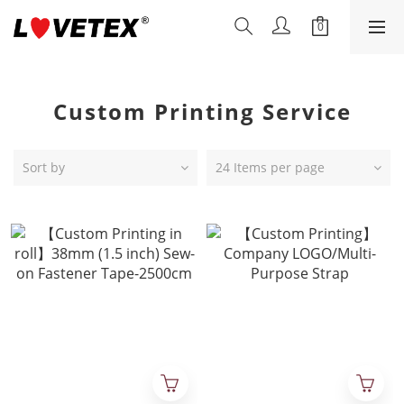
Custom Printing Service
Sort by
24 Items per page