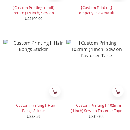
【Custom Printing in roll】
【Custom Printing】
38mm (1.5 inch) Sew-on
Company LOGO/Multi-
Fastener Tape-2500cm
Purpose Strap
US$100.00
【Custom Printing】Hair
【Custom Printing】102mm
Bangs Sticker
(4 inch) Sew-on Fastener Tape
US$8.59
US$20.99