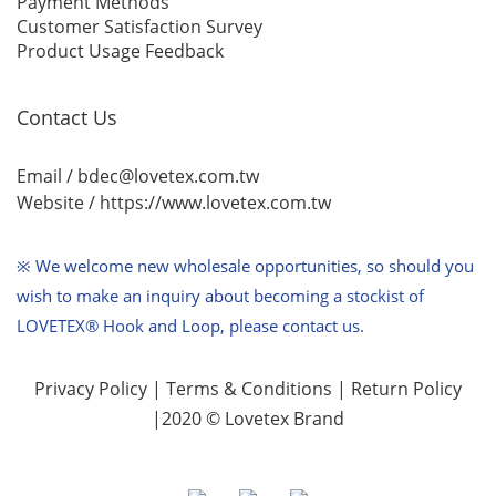
Payment Methods
Customer Satisfaction Survey
Product Usage Feedback
Contact Us
Email / bdec@lovetex.com.tw
Website /
https://www.lovetex.com.tw
※ We welcome new wholesale opportunities,
so should you
wish to make an inquiry about becoming a stockist of
LOVETEX® Hook and Loop, please contact us.
Privacy Policy
|
Terms & Conditions
|
Return Policy
|2020 © Lovetex Brand