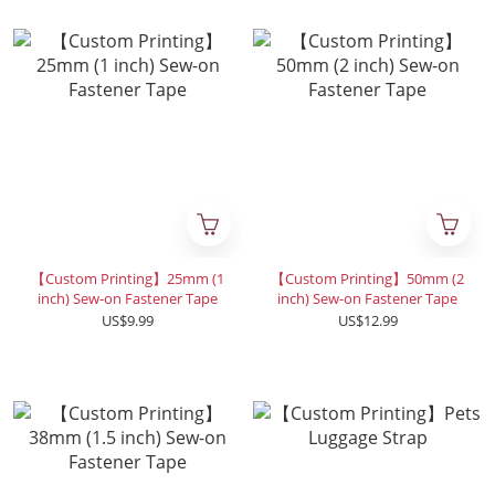
【Custom Printing】25mm (1
【Custom Printing】50mm (2
inch) Sew-on Fastener Tape
inch) Sew-on Fastener Tape
US$9.99
US$12.99