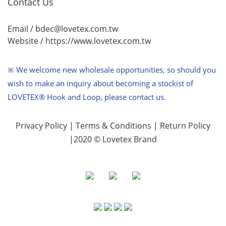
Contact Us
Email / bdec@lovetex.com.tw
Website /
https://www.lovetex.com.tw
※ We welcome new wholesale opportunities,
so should you
wish to make an inquiry about becoming a stockist of
LOVETEX® Hook and Loop, please contact us.
Privacy Policy
|
Terms & Conditions
|
Return Policy
|2020 © Lovetex Brand