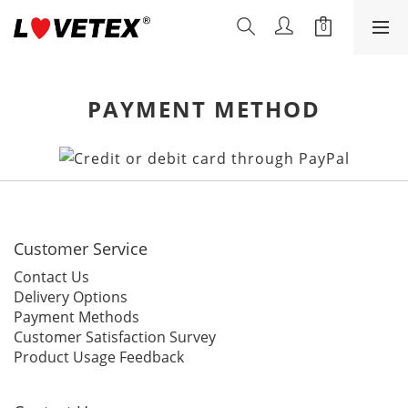
PAYMENT METHOD
Customer Service
Contact Us
Delivery Options
Payment Methods
Customer Satisfaction Survey
Product Usage Feedback