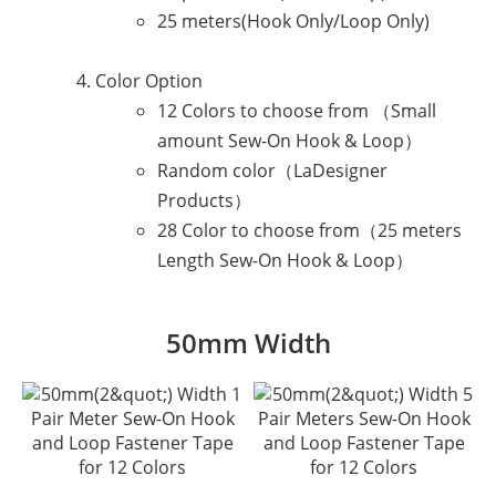
25 meters(Hook Only/Loop Only)
Color Option
12 Colors to choose from （Small
amount Sew-On Hook & Loop）
Random color（LaDesigner
Products）
28 Color to choose from（25 meters
Length Sew-On Hook & Loop）
50mm Width