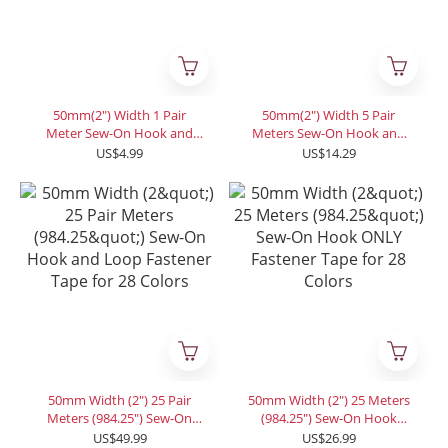
50mm(2") Width 1 Pair
50mm(2") Width 5 Pair
Meter Sew-On Hook and
Meters Sew-On Hook and
Loop Fastener Tape for 12
Loop Fastener Tape for 12
US$4.99
US$14.29
Colors
Colors
50mm Width (2") 25 Pair
50mm Width (2") 25 Meters
Meters (984.25") Sew-On
(984.25") Sew-On Hook
Hook and Loop Fastener
ONLY Fastener Tape for 28
US$49.99
US$26.99