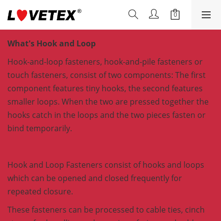
What's Hook and Loop
Hook-and-loop fasteners, hook-and-pile fasteners or
touch fasteners, consist of two components: The first
component features tiny hooks, the second features
smaller loops. When the two are pressed together the
hooks catch in the loops and the two pieces fasten or
bind temporarily.
Hook and Loop Fasteners consist of hooks and loops
which can be opened and closed frequently for
repeated closure.
These fasteners can be processed to cable ties, cinch