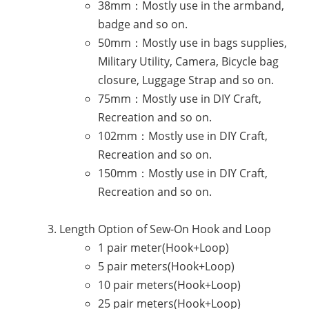
38mm：Mostly use in the armband,
badge and so on.
50mm：Mostly use in bags supplies,
Military Utility, Camera, Bicycle bag
closure, Luggage Strap and so on.
75mm：Mostly use in DIY Craft,
Recreation and so on.
102mm：Mostly use in DIY Craft,
Recreation and so on.
150mm：Mostly use in DIY Craft,
Recreation and so on.
Length Option of Sew-On Hook and Loop
1 pair meter(Hook+Loop)
5 pair meters(Hook+Loop)
10 pair meters(Hook+Loop)
25 pair meters(Hook+Loop)