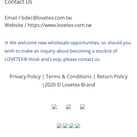
Contact Us
Email / bdec@lovetex.com.tw
Website /
https://www.lovetex.com.tw
※ We welcome new wholesale opportunities,
so should you
wish to make an inquiry about becoming a stockist of
LOVETEX® Hook and Loop, please contact us.
Privacy Policy
|
Terms & Conditions
|
Return Policy
|2020 © Lovetex Brand