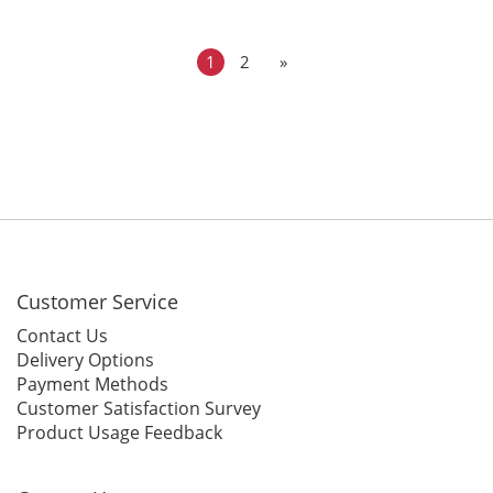
Tape for 28 Colors
Colors
1
2
»
Customer Service
Contact Us
Delivery Options
Payment Methods
Customer Satisfaction Survey
Product Usage Feedback