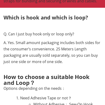
straps for bundling and securing of wires and cables.
Which is hook and which is loop?
Q. Can I just buy hook only or loop only?
A. Yes. Small amount packaging includes both sides for
the consumer’s convenience. 25 Meters Length
packaging are usually sold separately, so you can buy
just one side or more of one side.
How to choose a suitable Hook
and Loop？
Options depending on the needs：
Need Adhesive Tape or not？
Without Adhesive： Sew-On Hook