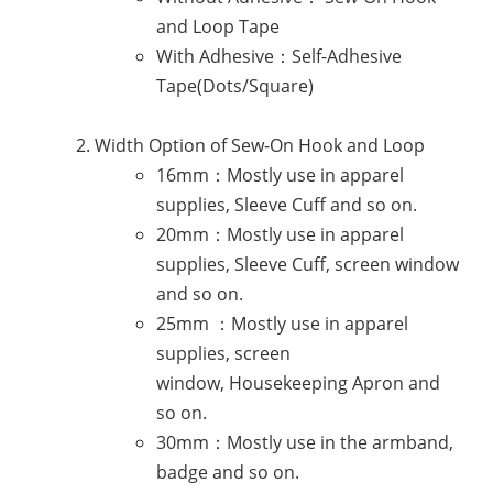
and Loop Tape
With Adhesive：Self-Adhesive
Tape(Dots/Square)
Width Option of Sew-On Hook and Loop
16mm：Mostly use in apparel
supplies, Sleeve Cuff and so on.
20mm：Mostly use in apparel
supplies, Sleeve Cuff, screen window
and so on.
25mm ：Mostly use in apparel
supplies, screen
window, Housekeeping Apron and
so on.
30mm：Mostly use in the armband,
badge and so on.