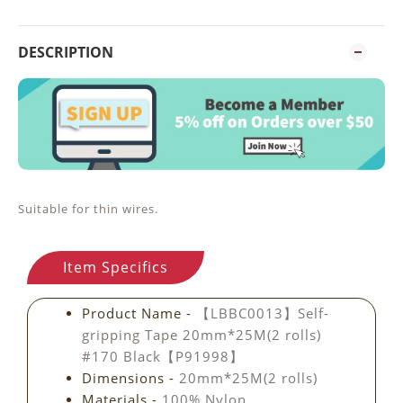
DESCRIPTION
Suitable for thin wires.
Item Specifics
Product Name -
【LBBC0013】Self-
gripping Tape 20mm*25M(2 rolls)
#170 Black【P91998】
Dimensions -
20mm*25M(2 rolls)
Materials -
100% Nylon