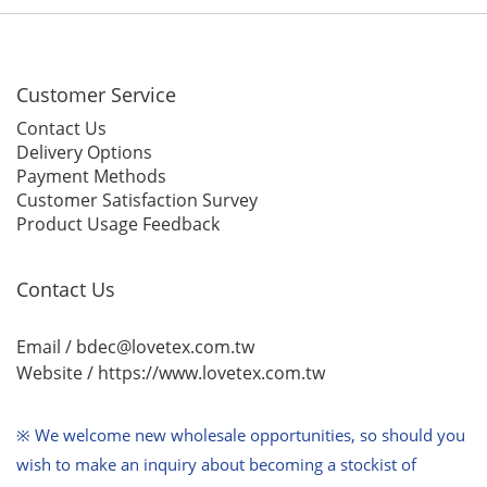
Customer Service
Contact Us
Delivery Options
Payment Methods
Customer Satisfaction Survey
Product Usage Feedback
Contact Us
Email / bdec@lovetex.com.tw
Website /
https://www.lovetex.com.tw
※ We welcome new wholesale opportunities,
so should you
wish to make an inquiry about becoming a stockist of