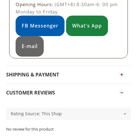
Opening Hours:
(GMT+8) 8:30am-6: 00 pm
Monday to Friday
FB Messenger
What's App
E-mail
SHIPPING & PAYMENT
CUSTOMER REVIEWS
No review for this product