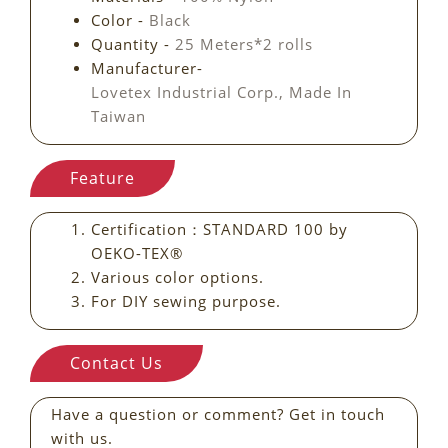
Color -
Black
Quantity -
25 Meters*2 rolls
Manufacturer-
Lovetex Industrial Corp., Made In
Taiwan
Feature
Certification：STANDARD 100 by
OEKO-TEX®
Various color options.
For DIY sewing purpose.
Contact Us
Have a question or comment? Get in touch
with us.