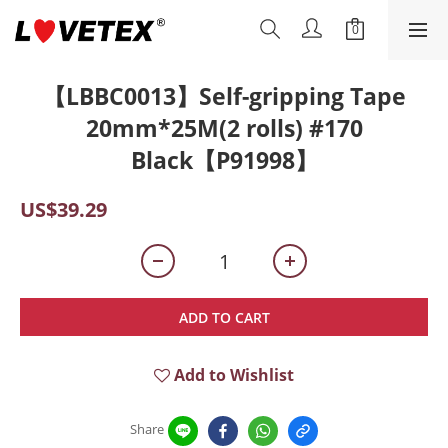
【LBBC0013】Self-gripping Tape
20mm*25M(2 rolls) #170
Black【P91998】
US$39.29
ADD TO CART
Add to Wishlist
Share