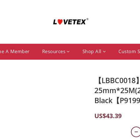
me A Member
Resources
Shop All
Custom S
【LBBC0018】S
25mm*25M(2 
Black【P919
US$43.39