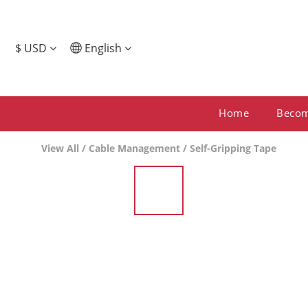
$
USD
English
Home
Beco
View All
/
Cable Management
/
Self-Gripping Tape