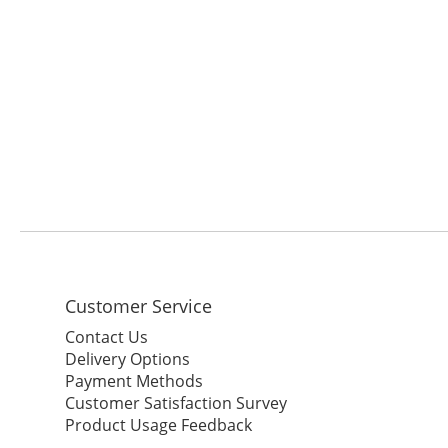
Customer Service
Contact Us
Delivery Options
Payment Methods
Customer Satisfaction Survey
Product Usage Feedback