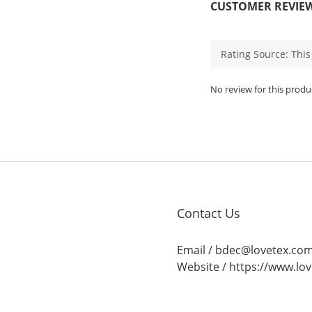
CUSTOMER REVIE
No review for this produ
Contact Us
Email / bdec@lovetex.co
Website /
https://www.lo