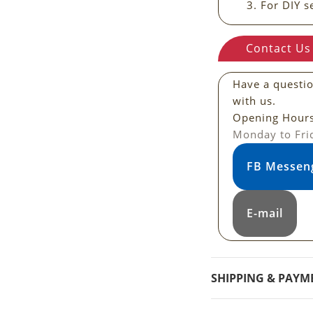
For DIY s
Contact Us
Have a questi
with us.
Opening Hour
Monday to Fri
FB Messen
E-mail
SHIPPING & PAYM