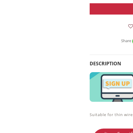
Share
DESCRIPTION
Suitable for thin wire