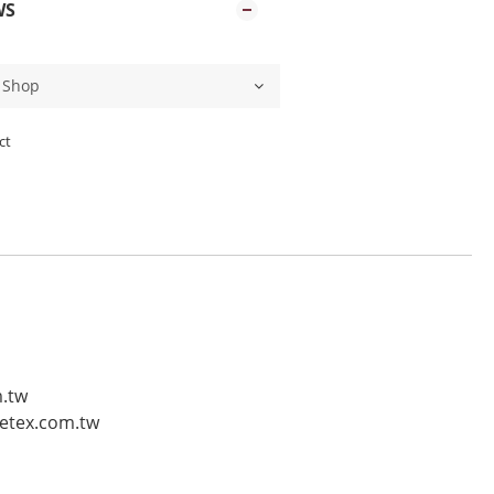
WS
ct
m.tw
vetex.com.tw