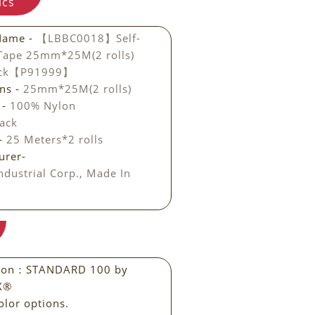
ics
Name -
【LBBC0018】Self-
 Tape 25mm*25M(2 rolls)
ack【P91999】
ns -
25mm*25M(2 rolls)
 -
100% Nylon
ack
 -
25 Meters*2 rolls
urer-
ndustrial Corp., Made In
ation：STANDARD 100 by
X®
olor options.