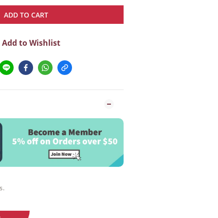
ADD TO CART
Add to Wishlist
s.