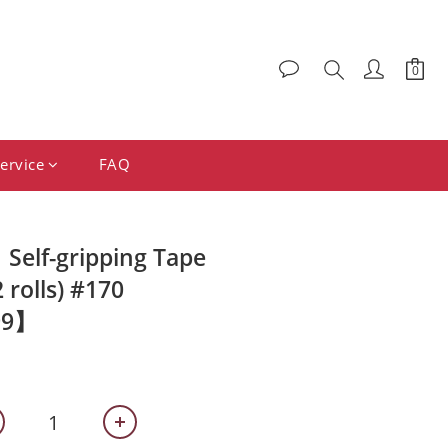
ervice
FAQ
elf-gripping Tape
rolls) #170
99】