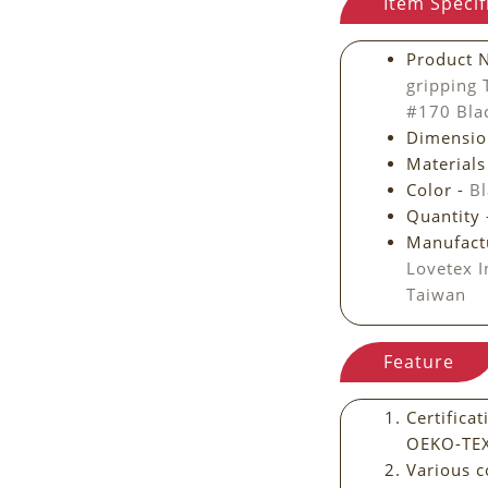
Item Specif
Product 
gripping
#170 Bl
Dimensio
Materials
Color -
Bl
Quantity
Manufact
Lovetex I
Taiwan
Feature
Certific
OEKO-TE
Various c