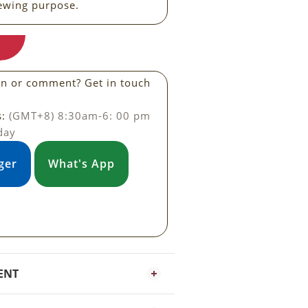
ewing purpose.
on or comment? Get in touch
s:
(GMT+8) 8:30am-6: 00 pm
day
ger
What's App
ENT