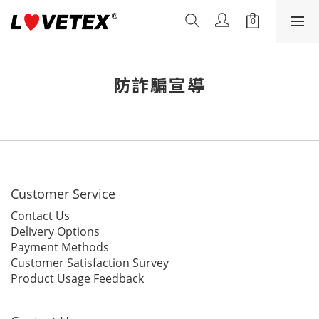
防詐騙宣導
Customer Service
Contact Us
Delivery Options
Payment Methods
Customer Satisfaction Survey
Product Usage Feedback