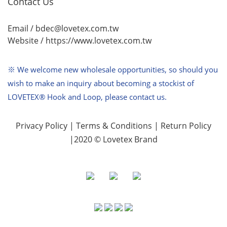
Contact Us
Email / bdec@lovetex.com.tw
Website /
https://www.lovetex.com.tw
※ We welcome new wholesale opportunities,
so should you
wish to make an inquiry about becoming a stockist of
LOVETEX® Hook and Loop, please contact us.
Privacy Policy
|
Terms & Conditions
|
Return Policy
|2020 © Lovetex Brand