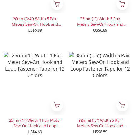
20mm(3/4") Width 5 Pair
25mm(1") Width 5 Pair
Meters Sew-On Hook and
Meters Sew-On Hook and
Loop Fastener Tape for 12
Loop Fastener Tape for 12
US$6.89
US$6.89
Colors
Colors
25mm(1") Width 1 Pair Meter
38mm(1.5") Width 5 Pair
Sew-On Hook and Loop
Meters Sew-On Hook and
Fastener Tape for 12 Colors
Loop Fastener Tape for 12
US$4.69
US$8.59