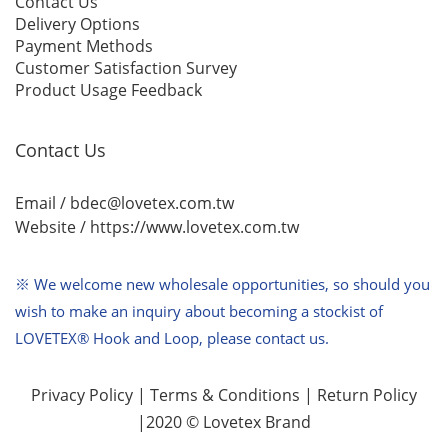
Contact Us
Delivery Options
Payment Methods
Customer Satisfaction Survey
Product Usage Feedback
Contact Us
Email / bdec@lovetex.com.tw
Website /
https://www.lovetex.com.tw
※ We welcome new wholesale opportunities,
so should you
wish to make an inquiry about becoming a stockist of
LOVETEX® Hook and Loop, please contact us.
Privacy Policy
|
Terms & Conditions
|
Return Policy
|2020 © Lovetex Brand