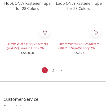
38mm Width (1.5") 25 Meters
38mm Width (1.5") 25 Meters
(984.25") Sew-On Hook ONLY
(984.25") Sew-On Loop ONLY
Fastener Tape for 28 Colors
Fastener Tape for 28 Colors
US$20.90
US$20.90
1
2
Customer Service