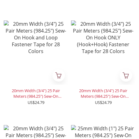
Fastener Tape for 28 Colors
Fastener Tape for 28 Colors
20mm Width (3/4") 25 Pair
20mm Width (3/4") 25 Pair
Meters (984.25") Sew-On
Meters (984.25") Sew-On
Hook and Loop Fastener
Hook ONLY (Hook+Hook)
US$24.79
US$24.79
Tape for 28 Colors
Fastener Tape for 28 Colors