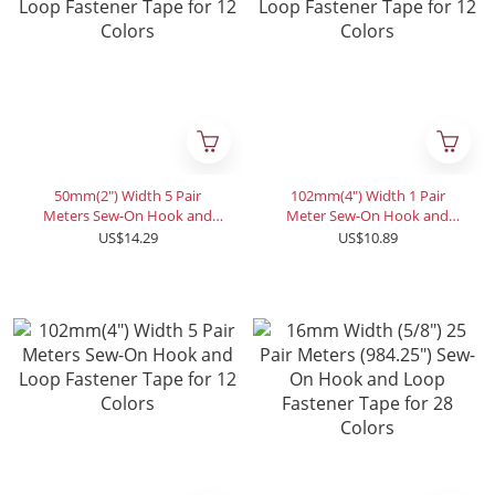
50mm(2") Width 5 Pair
102mm(4") Width 1 Pair
Meters Sew-On Hook and
Meter Sew-On Hook and
Loop Fastener Tape for 12
Loop Fastener Tape for 12
US$14.29
US$10.89
Colors
Colors