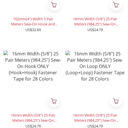
102mm(4") Width 5 Pair
16mm Width (5/8") 25 Pair
Meters Sew-On Hook and
Meters (984.25") Sew-On
Loop Fastener Tape for 12
Hook and Loop Fastener
US$32.69
US$24.79
Colors
Tape for 28 Colors
16mm Width (5/8") 25 Pair
16mm Width (5/8") 25 Pair
Meters (984.25") Sew-On
Meters (984.25") Sew-On
Hook ONLY (Hook+Hook)
Loop ONLY (Loop+Loop)
US$24.79
US$24.79