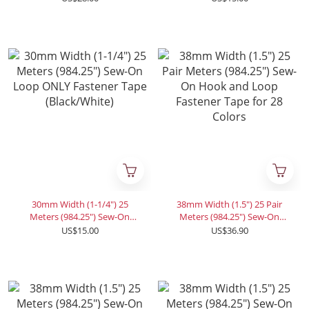
Tape (Black/White)
(Black/White)
30mm Width (1-1/4") 25
38mm Width (1.5") 25 Pair
Meters (984.25") Sew-On
Meters (984.25") Sew-On
Loop ONLY Fastener Tape
Hook and Loop Fastener
US$15.00
US$36.90
(Black/White)
Tape for 28 Colors