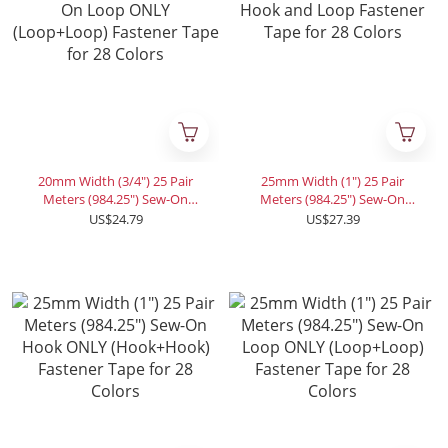
20mm Width (3/4") 25 Pair
25mm Width (1") 25 Pair
Meters (984.25") Sew-On
Meters (984.25") Sew-On
Loop ONLY (Loop+Loop)
Hook and Loop Fastener
US$24.79
US$27.39
Fastener Tape for 28 Colors
Tape for 28 Colors