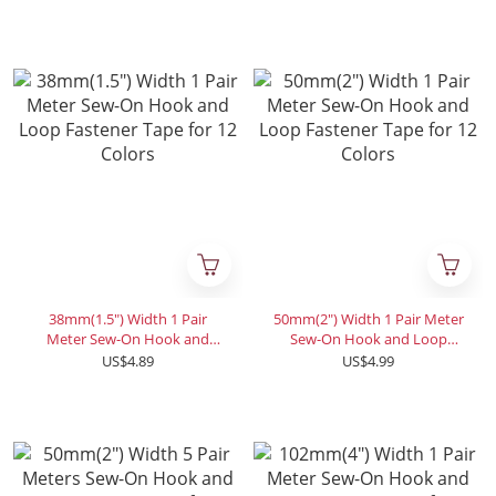
Colors
38mm(1.5") Width 1 Pair
50mm(2") Width 1 Pair Meter
Meter Sew-On Hook and
Sew-On Hook and Loop
Loop Fastener Tape for 12
Fastener Tape for 12 Colors
US$4.89
US$4.99
Colors