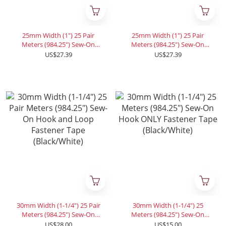
25mm Width (1") 25 Pair
25mm Width (1") 25 Pair
Meters (984.25") Sew-On
Meters (984.25") Sew-On
Hook ONLY (Hook+Hook)
Loop ONLY (Loop+Loop)
US$27.39
US$27.39
Fastener Tape for 28 Colors
Fastener Tape for 28 Colors
30mm Width (1-1/4") 25 Pair
30mm Width (1-1/4") 25
Meters (984.25") Sew-On
Meters (984.25") Sew-On
Hook and Loop Fastener
Hook ONLY Fastener Tape
US$28.00
US$15.00