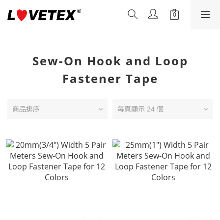
Sew-On Hook and Loop
Fastener Tape
商品排序
每頁顯示 24 個