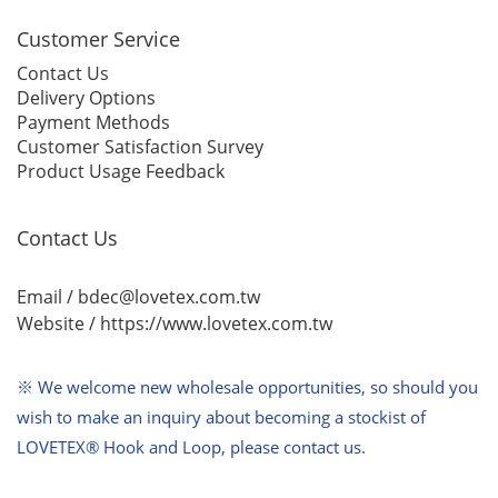
Customer Service
Contact Us
Delivery Options
Payment Methods
Customer Satisfaction Survey
Product Usage Feedback
Contact Us
Email / bdec@lovetex.com.tw
Website /
https://www.lovetex.com.tw
※ We welcome new wholesale opportunities,
so should you
wish to make an inquiry about becoming a stockist of
LOVETEX® Hook and Loop, please contact us.