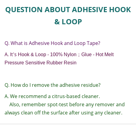
QUESTION ABOUT ADHESIVE HOOK
& LOOP
Q. What is Adhesive Hook and Loop Tape?
A. It's
Hook & Loop - 100% Nylon
；
Glue - Hot Melt
Pressure Sensitive Rubber Resin
Q. How do I remove the adhesive residue?
A. We recommend a citrus-based cleaner.
Also, remember spot-test before any remover and
always clean off the surface after using any cleaner.