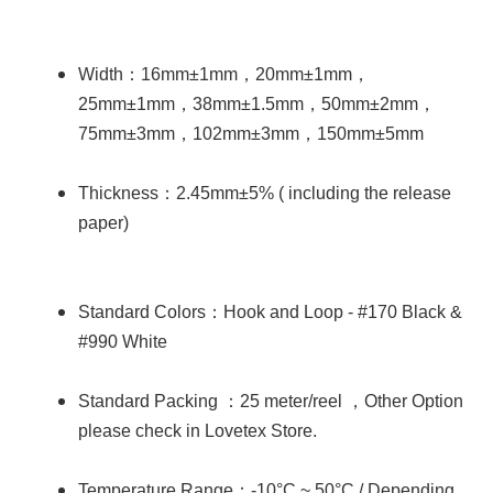
：
，
，
Width
16mm±1mm
20mm±1mm
，
，
，
25mm±1mm
38mm±1.5mm
50mm±2mm
，
，
75mm±3mm
102mm±3mm
150mm±5mm
：
Thickness
2.45mm±5% ( including the release
paper)
：
Standard Colors
Hook and Loop - #170 Black &
#990 White
：
，
Standard Packing
25 meter/reel
Other Option
please check in Lovetex Store.
：
Temperature Range
-10°C ~ 50°C / Depending