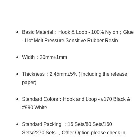
：
；
Basic Material
Hook & Loop - 100% Nylon
Glue
- Hot Melt Pressure Sensitive Rubber Resin
：
Width
20mm±1mm
：
Thickness
2.45mm±5% ( including the release
paper)
：
Standard Colors
Hook and Loop - #170 Black &
#990 White
：
Standard Packing
16 Sets/80 Sets/160
，
Sets/2270 Sets
Other Option please check in