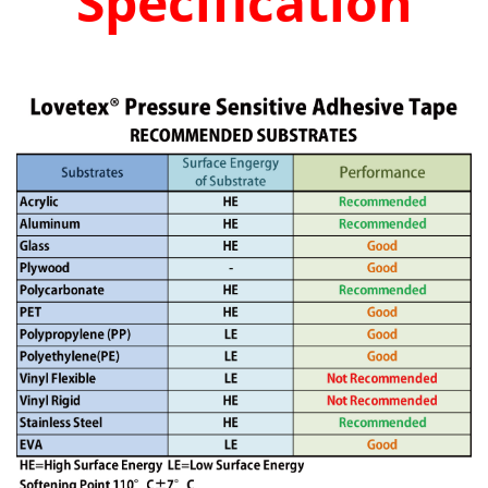
Specification