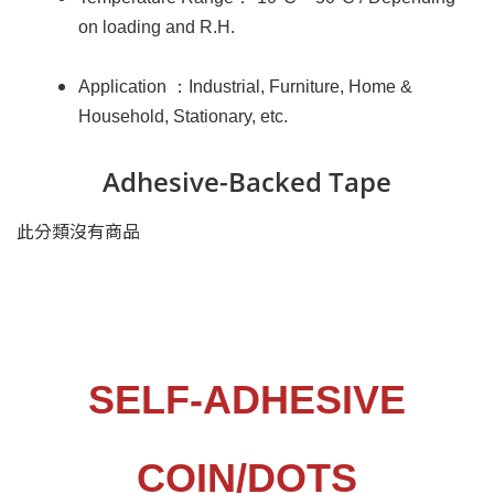
on loading and R.H.
：
Application
Industrial, Furniture, Home &
Household, Stationary, etc.
Adhesive-Backed Tape
此分類沒有商品
SELF-ADHESIVE
COIN
/
DOTS