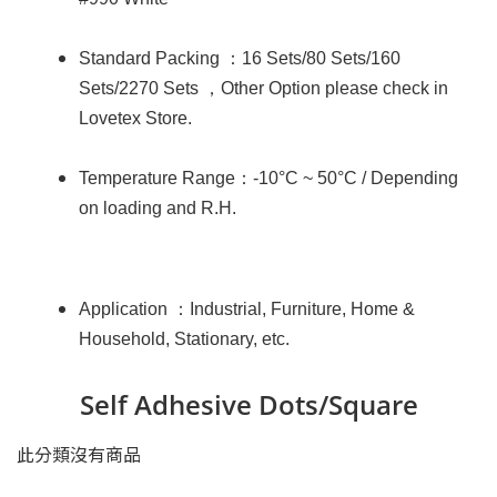
Standard Packing
：
16 Sets/80 Sets/160
Sets/2270 Sets
，
Other Option please check in
Lovetex Store.
Temperature Range
：
-10°C ~ 50°C / Depending
on loading and R.H.
Application
：
Industrial, Furniture, Home &
Household, Stationary, etc.
Self Adhesive Dots/Square
此分類沒有商品