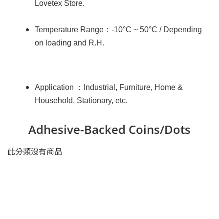
Lovetex Store.
：
Temperature Range
-10°C ~ 50°C / Depending
on loading and R.H.
：
Application
Industrial, Furniture, Home &
Household, Stationary, etc.
Adhesive-Backed Coins/Dots
此分類沒有商品