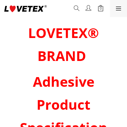
LOVETEX®
BRAND
Adhesive
Product