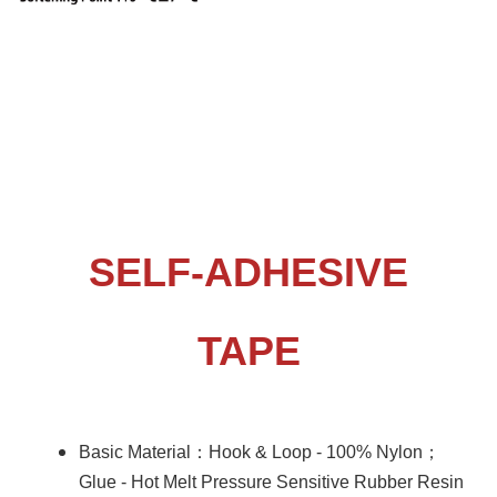
terms01-Tape
SELF-ADHESIVE
TAPE
：
；
Basic Material
Hook & Loop - 100% Nylon
Glue - Hot Melt Pressure Sensitive Rubber Resin