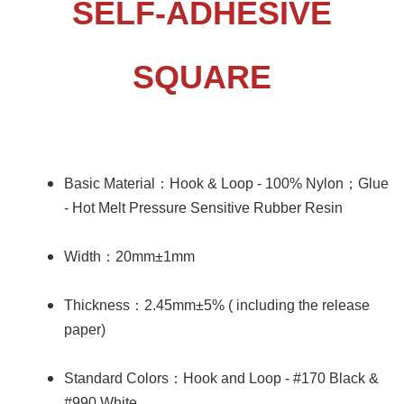
SELF-ADHESIVE
SQUARE
Basic Material
：
Hook & Loop - 100% Nylon
；
Glue
- Hot Melt Pressure Sensitive Rubber Resin
Width
：
20mm±1mm
Thickness
：
2.45mm±5% ( including the release
paper)
Standard Colors
：
Hook and Loop - #170 Black &
#990 White