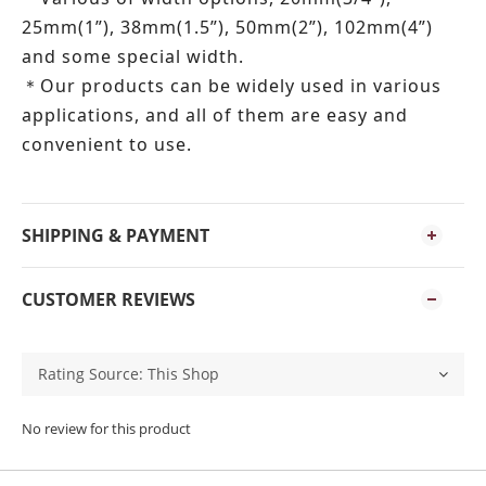
25mm(1”), 38mm(1.5”), 50mm(2”), 102mm(4”)
and some special width.
Our products can be widely used in various
＊
applications, and all of them are easy and
convenient to use.
SHIPPING & PAYMENT
CUSTOMER REVIEWS
No review for this product