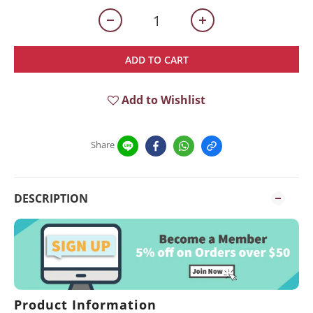
ADD TO CART
Add to Wishlist
Share
DESCRIPTION
Product Information