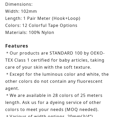
Dimensions:
Width: 102mm
Length: 1 Pair Meter (Hook+Loop)
Colors: 12 Colorful Tape Options
Materials: 100% Nylon
Features
Our products are STANDARD 100 by OEKO-
＊
TEX Class 1 certified for baby articles, taking
care of your skin with the soft texture.
Except for the luminous color and white, the
＊
other colors do not contain any fluorescent
agent.
We are available in 28 colors of 25 meters
＊
length.
Ask us for a dyeing service of other
colors to meet your needs (MOQ needed).
Various of width options, 20mm(3/4”),
＊