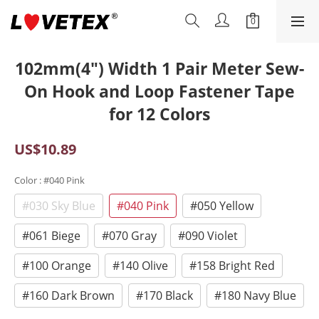
102mm(4") Width 1 Pair Meter Sew-
On Hook and Loop Fastener Tape
for 12 Colors
US$10.89
Color
: #040 Pink
#030 Sky Blue
#040 Pink
#050 Yellow
#061 Biege
#070 Gray
#090 Violet
#100 Orange
#140 Olive
#158 Bright Red
#160 Dark Brown
#170 Black
#180 Navy Blue