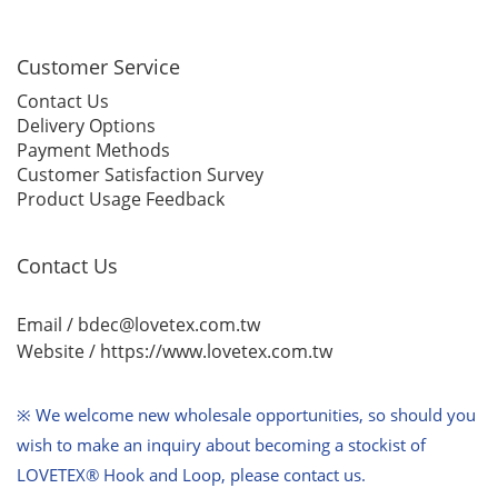
Customer Service
Contact Us
Delivery Options
Payment Methods
Customer Satisfaction Survey
Product Usage Feedback
Contact Us
Email / bdec@lovetex.com.tw
Website /
https://www.lovetex.com.tw
※ We welcome new wholesale opportunities,
so should you
wish to make an inquiry about becoming a stockist of
LOVETEX® Hook and Loop, please contact us.