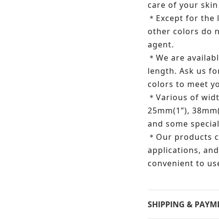
care of your skin
Except for the
＊
other colors do 
agent.
We are availabl
＊
length.
Ask us fo
colors to meet 
Various of wid
＊
25mm(1”), 38mm(
and some special
Our products c
＊
applications, and
convenient to us
SHIPPING & PAYM