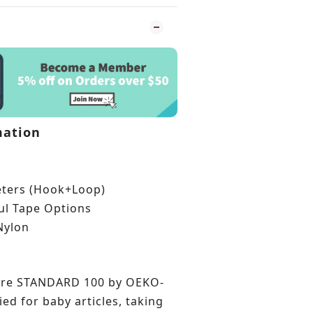
mation
eters (Hook+Loop)
ful Tape Options
Nylon
are STANDARD 100 by OEKO-
ied for baby articles, taking