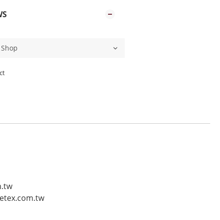
WS
ct
m.tw
vetex.com.tw