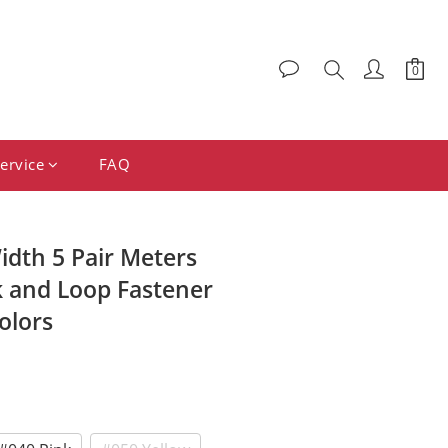
ervice
FAQ
dth 5 Pair Meters
 and Loop Fastener
olors