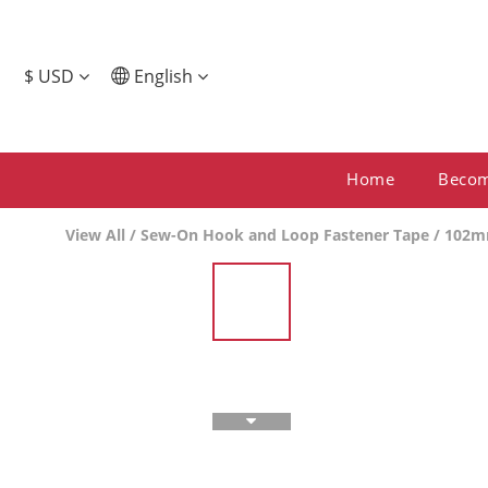
$
USD
English
Home
Beco
View All
/
Sew-On Hook and Loop Fastener Tape
/
102m