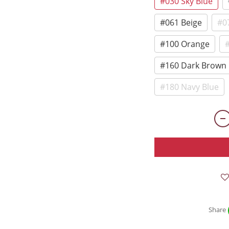
#030 Sky Blue
#061 Beige
#0
#100 Orange
#
#160 Dark Brown
#180 Navy Blue
Share