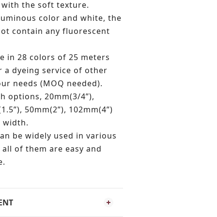
 with the soft texture.
 luminous color and white, the
not contain any fluorescent
e in 28 colors of 25 meters
r a dyeing service of other
your needs (MOQ needed).
th options, 20mm(3/4”),
1.5”), 50mm(2”), 102mm(4”)
 width.
an be widely used in various
 all of them are easy and
e.
ENT