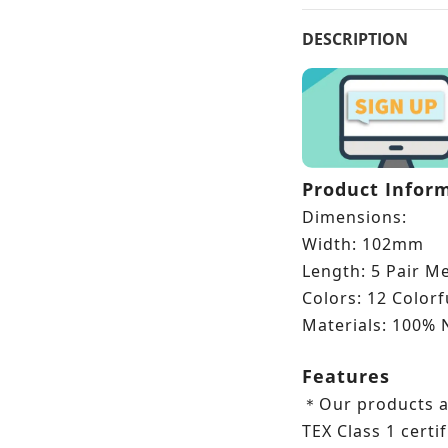
DESCRIPTION
Product Infor
Dimensions:
Width: 102mm
Length: 5 Pair M
Colors: 12 Color
Materials: 100% 
Features
Our products 
＊
TEX Class 1 certif