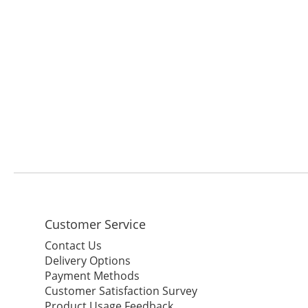
Customer Service
Contact Us
Delivery Options
Payment Methods
Customer Satisfaction Survey
Product Usage Feedback