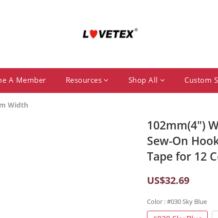
me A Member
Resources
Shop All
Custom S
m Width
102mm(4") Wi
Sew-On Hook
Tape for 12 C
US$32.69
Color
: #030 Sky Blue