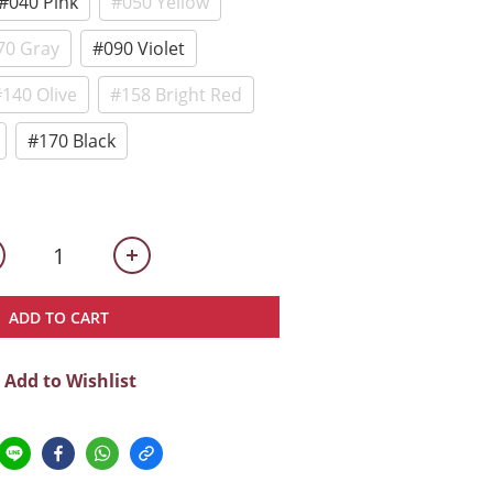
#040 Pink
#050 Yellow
70 Gray
#090 Violet
140 Olive
#158 Bright Red
#170 Black
ADD TO CART
Add to Wishlist