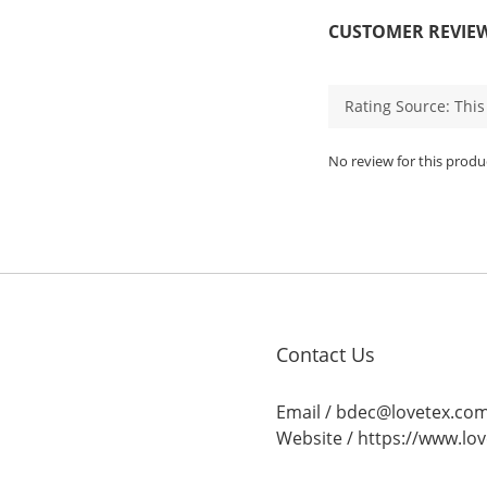
CUSTOMER REVIE
No review for this produ
Contact Us
Email / bdec@lovetex.co
Website /
https://www.lo