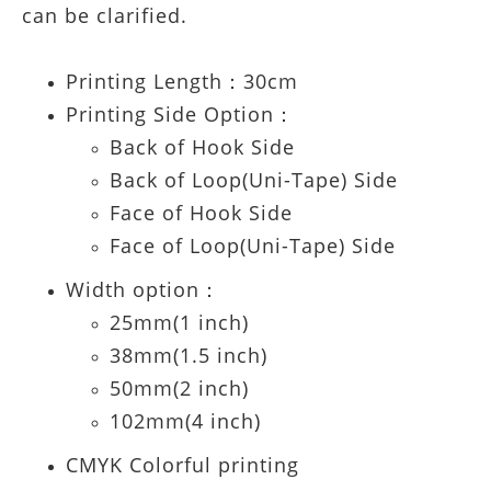
can be clarified.
Printing Length：30cm
Printing Side Option：
Back of Hook Side
Back of Loop(Uni-Tape) Side
Face of Hook Side
Face of Loop(Uni-Tape) Side
Width option：
25mm(1 inch)
38mm(1.5 inch)
50mm(2 inch)
102mm(4 inch)
CMYK Colorful printing