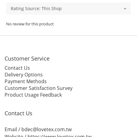
No review for this product
Customer Service
Contact Us
Delivery Options
Payment Methods
Customer Satisfaction Survey
Product Usage Feedback
Contact Us
Email / bdec@lovetex.com.tw
Website /
https://www.lovetex.com.tw