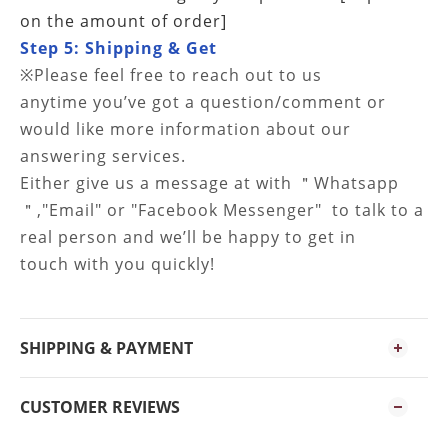
on the amount of order]
Step 5: Shipping & Get
※
Please feel free to reach out to us
anytime
you’ve got a question/comment or
would like more information about our
answering services.
Either give us a message at
with ＂Whatsapp
＂,"Email" or "Facebook Messenger" to talk to a
real person and
we’ll be happy to get in
touch with you quickly!
SHIPPING & PAYMENT
CUSTOMER REVIEWS