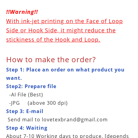
!!Warning!!
With ink-jet printing on the Face of Loop
Side or Hook Side, it might reduce the
stickiness of the Hook and Loop.
How to make the order?
Step 1: Place an order on what product you
want.
Step2: Prepare file
-AI File (Best)
-JPG (above 300 dpi)
Step 3: E-mail
Send mail to
lovetexbrand@gmail.com
Step 4: Waiting
About 7-10 Working days to produce.
[depends