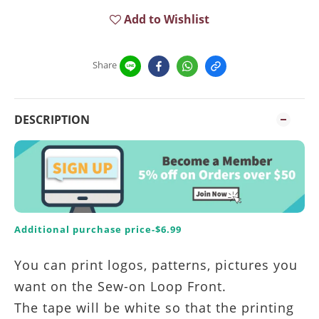
Add to Wishlist
Share
DESCRIPTION
Additional purchase price-$6.99
You can print logos, patterns, pictures you
want on the Sew-on Loop Front.
The tape will be white so that the printing