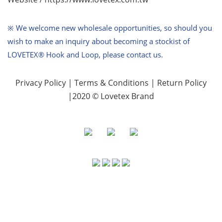
※ We welcome new wholesale opportunities,
so should you
wish to make an inquiry about becoming a stockist of
LOVETEX® Hook and Loop, please contact us.
Privacy Policy
|
Terms & Conditions
|
Return Policy
|2020 © Lovetex Brand