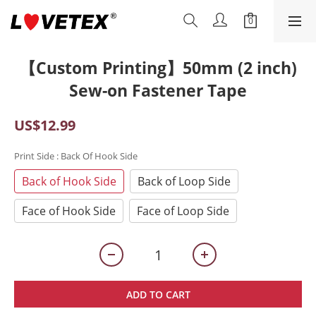
【Custom Printing】50mm (2 inch)
Sew-on Fastener Tape
US$12.99
Print Side
: Back Of Hook Side
Back of Hook Side
Back of Loop Side
Face of Hook Side
Face of Loop Side
ADD TO CART