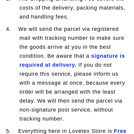
costs of the delivery, packing materials,
and handling fees.
4. We will send the parcel via registered
mail with tracking number to make sure
the goods arrive at you in the best
condition. Be aware that a
signature is
required at delivery.
If you do not
require this service, please inform us
with a message at once, because every
order will be arranged with the least
delay. We will then send the parcel via
non-signature post service, without
tracking number.
5. Everything here in Lovetex Store is
Free