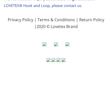
LOVETEX® Hook and Loop, please contact us.
Privacy Policy
|
Terms & Conditions
|
Return Policy
|2020 © Lovetex Brand