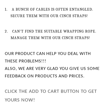
1.
A BUNCH OF CABLES IS OFTEN ENTANGLED.
SECURE THEM WITH OUR CINCH STRAPS!
2.
CAN’T FIND THE SUITABLE WRAPPING ROPE.
MANAGE THEM WITH OUR CINCH STRAPS!
OUR PRODUCT CAN HELP YOU DEAL WITH
THESE PROBLEMS
!!!
ALSO, WE ARE VERY GLAD YOU GIVE US SOME
FEEDBACK ON PRODUCTS AND PRICES.
CLICK THE ADD TO CART BUTTON TO GET
YOURS NOW!