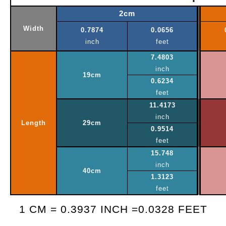
2cm
Width
0.7874
0.0656
inch
feet
7.4803
inch
19cm
0.6234
feet
11.4173
inch
Length
29cm
0.9514
feet
15.748
inch
40cm
1.3123
feet
1 CM = 0.3937 INCH =0.0328 FEET