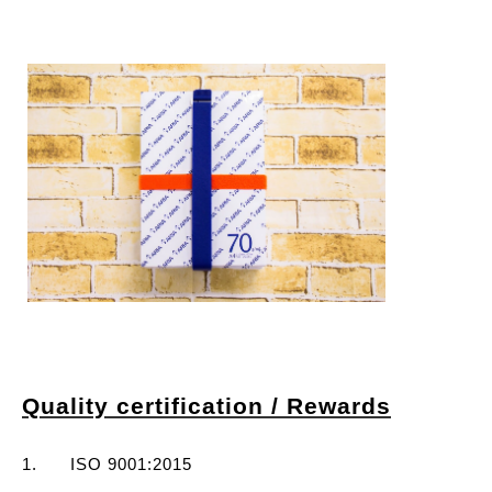
Quality certification / Rewards
1. ISO 9001:2015