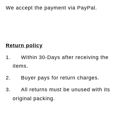
We accept the payment via PayPal.
Return policy
1. Within 30-Days after receiving the
items.
2. Buyer pays for return charges.
3. All returns must be unused with its
original packing.