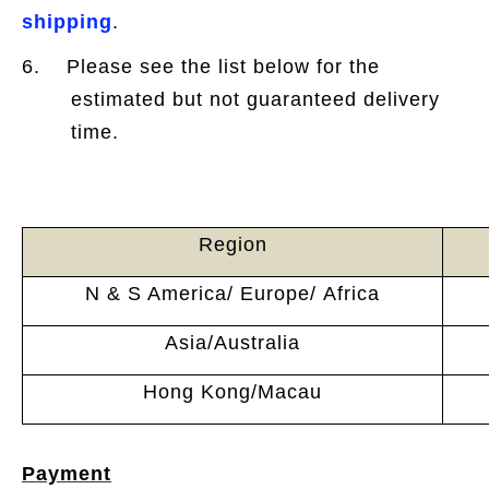
shipping
.
6. Please see the list below for the
estimated but not guaranteed delivery
time.
Region
N & S America/ Europe/ Africa
Asia/Australia
Hong Kong/Macau
Payment