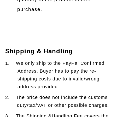
purchase.
Shipping & Handling
1. We only ship to the PayPal Confirmed
Address. Buyer has to pay the re-
shipping costs due to invalid/wrong
address provided.
2. The price does not include the customs
duty/tax/VAT or other possible charges.
3. The Shipping &Handling Fee covers the