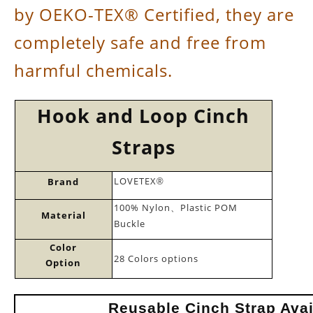
by OEKO-TEX® Certified, they are
completely safe and free from
harmful chemicals.
Hook and Loop Cinch
Straps
LOVETEX
Brand
®
100% Nylon
Plastic POM
、
Material
Buckle
Color
28 Colors options
Option
Reusable Cinch Strap Avai