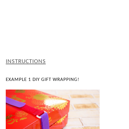
INSTRUCTIONS
EXAMPLE 1
DIY GIFT WRAPPING!