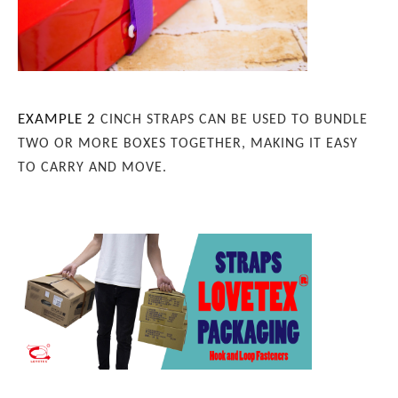
EXAMPLE 2
CINCH STRAPS CAN BE USED TO BUNDLE
TWO OR MORE BOXES TOGETHER, MAKING IT EASY
TO CARRY AND MOVE.