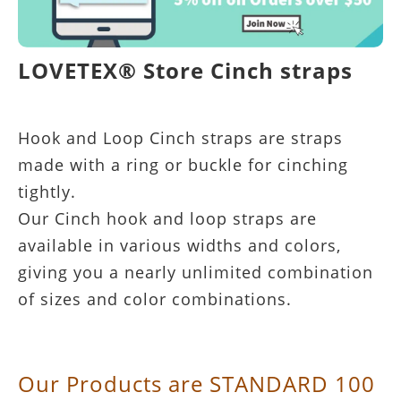
LOVETEX® Store Cinch straps
Hook and Loop Cinch straps are straps
made with a ring or buckle for cinching
tightly.
Our Cinch hook and loop straps are
available in various widths and colors,
giving you a nearly unlimited combination
of sizes and color combinations.
Our Products are STANDARD 100