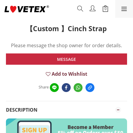
【Custom 】Cinch Strap
Please message the shop owner for order details.
MESSAGE
Add to Wishlist
Share
DESCRIPTION