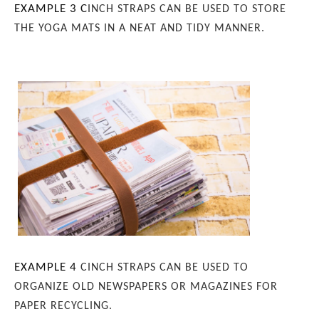
EXAMPLE 3
C
INCH STRAPS CAN BE USED TO STORE
THE YOGA MATS IN A NEAT AND TIDY MANNER.
EXAMPLE 4
CINCH STRAPS CAN BE USED TO
ORGANIZE OLD NEWSPAPERS OR MAGAZINES FOR
PAPER RECYCLING.