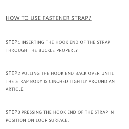
HOW TO USE FASTENER STRAP?
STEP
1
INSERTING THE HOOK END OF THE STRAP
THROUGH THE BUCKLE PROPERLY.
STEP
2
PULLING THE HOOK END BACK OVER UNTIL
THE STRAP BODY IS CINCHED TIGHTLY AROUND AN
ARTICLE.
STEP
3
PRESSING THE HOOK END OF THE STRAP IN
POSITION ON LOOP SURFACE.