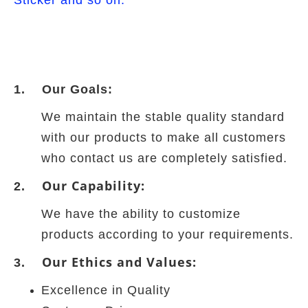
Sticker and so on.
1. Our Goals:
We maintain the stable quality standard
with our products to make all customers
who contact us are completely satisfied.
Our Capability:
2.
We have the ability to customize
products according to your requirements.
Our Ethics and Values:
3.
Excellence in Quality