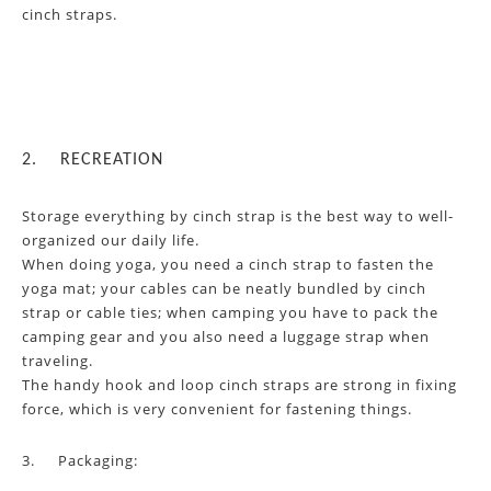
cinch straps.
2.
RECREATION
Storage everything by cinch strap is the best way to well-
organized our daily life.
When doing yoga, you need a cinch strap to fasten the
yoga mat; your cables can be neatly bundled by cinch
strap or cable ties; when camping you have to pack the
camping gear and you also need a luggage strap when
traveling.
The handy hook and loop cinch straps are strong in fixing
force, which is very convenient for fastening things.
3.
Packaging: