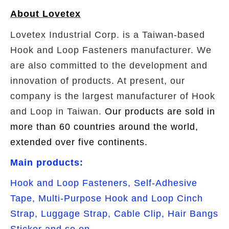
About Lovetex
Lovetex Industrial Corp. is a Taiwan-based
Hook and Loop Fasteners manufacturer. We
are also committed to the development and
innovation of products. At present, our
company is the largest manufacturer of Hook
and Loop in Taiwan.
Our products are sold in
more than 60 countries around the world,
extended over five continents.
Main products:
Hook and Loop Fasteners, Self-Adhesive
Tape, Multi-Purpose Hook and Loop Cinch
Strap, Luggage Strap, Cable Clip, Hair Bangs