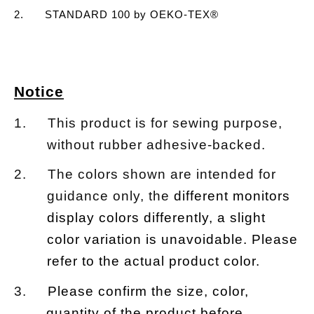
2. STANDARD 100 by OEKO-TEX®
Notice
1. This product is for sewing purpose,
without rubber adhesive-backed.
2. The colors shown are intended for
guidance only, the
different monitors
display colors differently, a slight
color variation is unavoidable. Please
refer to the actual product color.
3.
Please confirm the size, color,
quantity of the product before