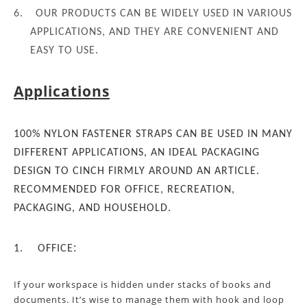
6.
OUR PRODUCTS CAN BE WIDELY USED IN VARIOUS
APPLICATIONS, AND THEY ARE CONVENIENT AND
EASY TO USE.
Applications
100% NYLON FASTENER STRAPS CAN BE USED IN MANY
DIFFERENT APPLICATIONS, AN IDEAL PACKAGING
DESIGN TO CINCH FIRMLY AROUND AN ARTICLE.
RECOMMENDED FOR OFFICE, RECREATION,
PACKAGING, AND HOUSEHOLD.
:
1.
OFFICE
If your workspace
is
hidden under stacks of
books and
documents. It’s wise to manage them with hook and loop