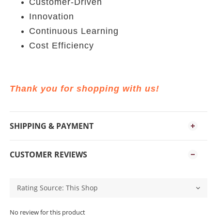
Customer-Driven
Innovation
Continuous Learning
Cost Efficiency
Thank you for shopping with us!
SHIPPING & PAYMENT
CUSTOMER REVIEWS
No review for this product