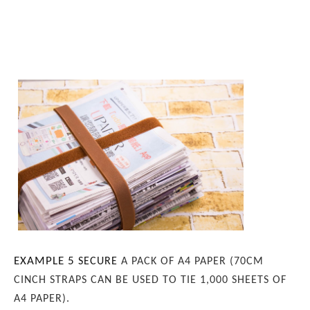
EXAMPLE 5
SECURE
A PACK OF A4 PAPER (70CM
CINCH STRAPS CAN BE USED TO TIE 1,000 SHEETS OF
A4 PAPER).