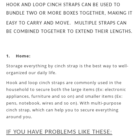
HOOK AND LOOP CINCH STRAPS CAN BE USED TO
BUNDLE TWO OR MORE BOXES TOGETHER, MAKING IT
EASY TO CARRY AND MOVE.
MULTIPLE STRAPS CAN
BE COMBINED TOGETHER TO EXTEND THEIR LENGTHS.
1.
Home:
Storage everything by cinch strap is the best way to well-
organized our daily life.
Hook and loop cinch straps are commonly used in the
household to secure both the large items (Ex: electronic
appliances, furniture and so on) and smaller items (Ex:
pens, notebook, wires and so on). With multi-purpose
cinch strap, which can help you to secure everything
around you.
IF YOU HAVE PROBLEMS LIKE THESE: