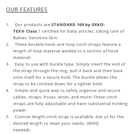
OUR FEATURES
1.
Our products
are
STANDARD 100 by OEKO-
TEX® Class
1 certified for baby articles, taking care of
Babies' Sensitive Skin.
2.
These durable hook and loop cinch straps feature a
length of loop material welded to a section of hook
material.
3.
Easy to use with buckle type. Simply insert the end of
the strap through the ring, pull it back and then back
onto itself for a secure hold.
The
buckle
allows the
strap to be cinched down for a tighter hold.
4.
Simple and quick way to safely organize and secure
cables, straps, hoses, wires, and more! These cinch
straps are fully adjustable and have substantial holding
power.
5.
Custom length cinch strap is available.
Ask us for
the
desired length
to meet your need
s. (MOQ
needed).