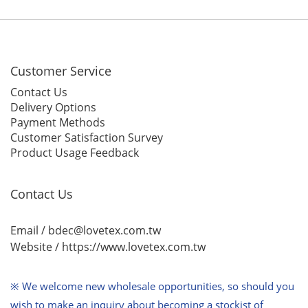
Customer Service
Contact Us
Delivery Options
Payment Methods
Customer Satisfaction Survey
Product Usage Feedback
Contact Us
Email / bdec@lovetex.com.tw
Website /
https://www.lovetex.com.tw
※ We welcome new wholesale opportunities,
so should you
wish to make an inquiry about becoming a stockist of