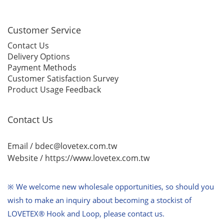
Customer Service
Contact Us
Delivery Options
Payment Methods
Customer Satisfaction Survey
Product Usage Feedback
Contact Us
Email / bdec@lovetex.com.tw
Website /
https://www.lovetex.com.tw
※ We welcome new wholesale opportunities,
so should you
wish to make an inquiry about becoming a stockist of
LOVETEX® Hook and Loop, please contact us.