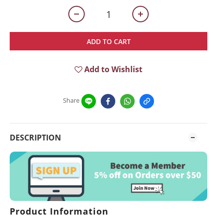
ADD TO CART
Add to Wishlist
Share
DESCRIPTION
Product Information