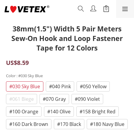
38mm(1.5") Width 5 Pair Meters
Sew-On Hook and Loop Fastener
Tape for 12 Colors
US$8.59
Color
: #030 Sky Blue
#030 Sky Blue
#040 Pink
#050 Yellow
#061 Biege
#070 Gray
#090 Violet
#100 Orange
#140 Olive
#158 Bright Red
#160 Dark Brown
#170 Black
#180 Navy Blue