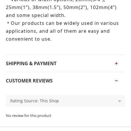
25mm(1”), 38mm(1.5”), 50mm(2”), 102mm(4”)
and some special width.
Our products can be widely used in various
＊
applications, and all of them are easy and
convenient to use.
SHIPPING & PAYMENT
CUSTOMER REVIEWS
No review for this product