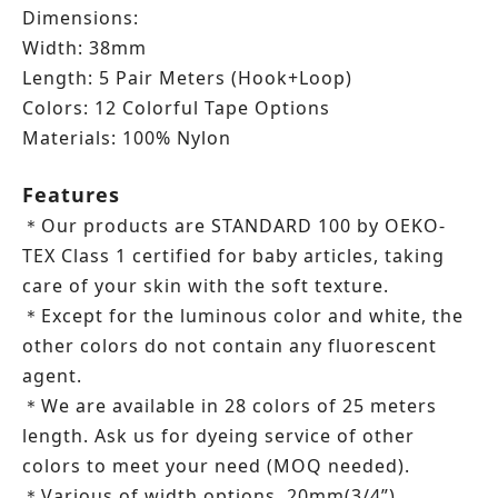
Dimensions:
Width: 38mm
Length:
5 Pair Meters (Hook+Loop)
Colors: 12 Colorful Tape Options
Materials: 100% Nylon
Features
Our products are STANDARD 100 by OEKO-
＊
TEX Class 1 certified for baby articles, taking
care of your skin with the soft texture.
Except for the luminous color and white, the
＊
other colors do not contain any fluorescent
agent.
We are available in 28 colors of 25 meters
＊
length.
Ask us for dyeing service of other
colors to meet your need (MOQ needed).
Various of width options, 20mm(3/4”),
＊