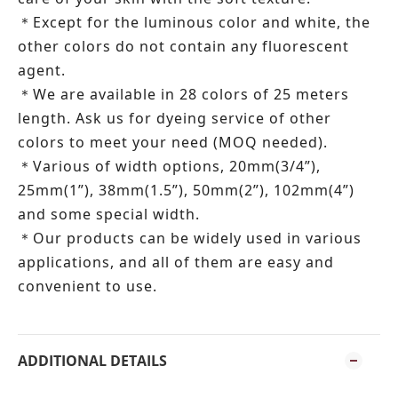
Except for the luminous color and white, the
＊
other colors do not contain any fluorescent
agent.
We are available in 28 colors of 25 meters
＊
length.
Ask us for dyeing service of other
colors to meet your need (MOQ needed).
Various of width options, 20mm(3/4”),
＊
25mm(1”), 38mm(1.5”), 50mm(2”), 102mm(4”)
and some special width.
Our products can be widely used in various
＊
applications, and all of them are easy and
convenient to use.
ADDITIONAL DETAILS