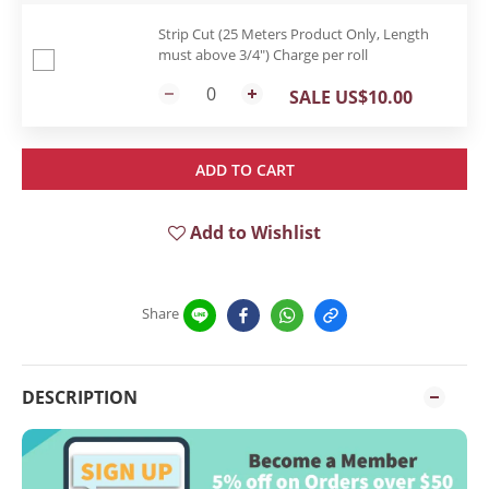
Strip Cut (25 Meters Product Only, Length
must above 3/4") Charge per roll
SALE US$10.00
ADD TO CART
Add to Wishlist
Share
DESCRIPTION