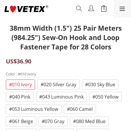
38mm Width (1.5") 25 Pair Meters
(984.25") Sew-On Hook and Loop
Fastener Tape for 28 Colors
US$36.90
Color
: #010 Ivory
#010 Ivory
#020 Silver Gray
#030 Sky Blue
#040 Pink
#043 Luminous Pink
#050 Yellow
#053 Luminous Yellow
#060 Camel
#061 Beige
#070 Gray
#080 Med Blue