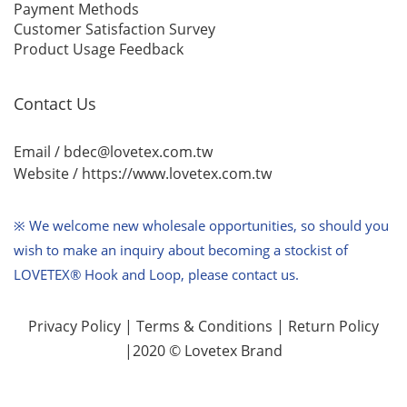
Payment Methods
Customer Satisfaction Survey
Product Usage Feedback
Contact Us
Email / bdec@lovetex.com.tw
Website /
https://www.lovetex.com.tw
※ We welcome new wholesale opportunities,
so should you
wish to make an inquiry about becoming a stockist of
LOVETEX® Hook and Loop, please contact us.
Privacy Policy
|
Terms & Conditions
|
Return Policy
|2020 © Lovetex Brand