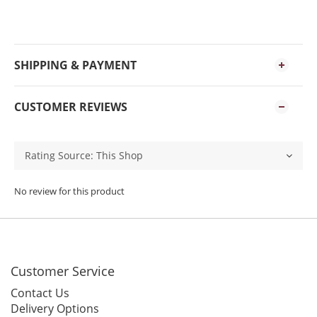
SHIPPING & PAYMENT
CUSTOMER REVIEWS
No review for this product
Customer Service
Contact Us
Delivery Options