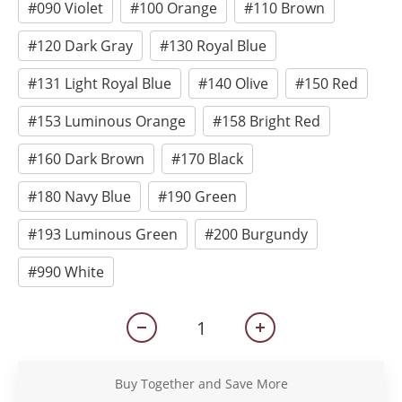
#090 Violet
#100 Orange
#110 Brown
#120 Dark Gray
#130 Royal Blue
#131 Light Royal Blue
#140 Olive
#150 Red
#153 Luminous Orange
#158 Bright Red
#160 Dark Brown
#170 Black
#180 Navy Blue
#190 Green
#193 Luminous Green
#200 Burgundy
#990 White
Buy Together and Save More