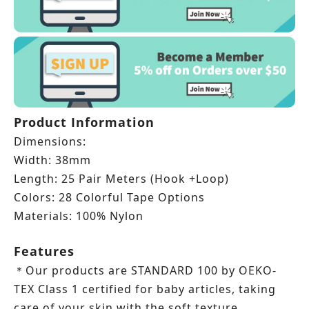
Product Information
Dimensions:
Width: 38mm
Length:
25 Pair Meters (Hook +
Loop)
Colors: 28 Colorful Tape Options
Materials: 100% Nylon
Features
Our products are STANDARD 100 by OEKO-
＊
TEX Class 1 certified for baby articles, taking
care of your skin with the soft texture.