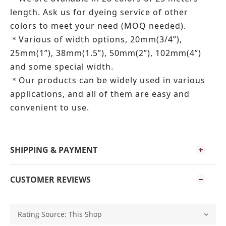
length.
Ask us for dyeing service of other
colors to meet your need (MOQ needed).
Various of width options, 20mm(3/4”),
＊
25mm(1”), 38mm(1.5”), 50mm(2”), 102mm(4”)
and some special width.
Our products can be widely used in various
＊
applications, and all of them are easy and
convenient to use.
SHIPPING & PAYMENT
CUSTOMER REVIEWS