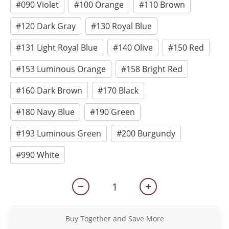
#090 Violet
#100 Orange
#110 Brown
#120 Dark Gray
#130 Royal Blue
#131 Light Royal Blue
#140 Olive
#150 Red
#153 Luminous Orange
#158 Bright Red
#160 Dark Brown
#170 Black
#180 Navy Blue
#190 Green
#193 Luminous Green
#200 Burgundy
#990 White
Buy Together and Save More