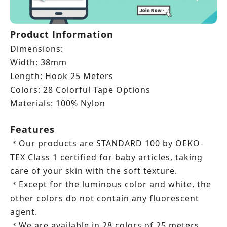
Product Information
Dimensions:
Width: 38mm
Length: Hook 25 Meters
Colors: 28 Colorful Tape Options
Materials: 100% Nylon
Features
Our products are STANDARD 100 by OEKO-
＊
TEX Class 1 certified for baby articles, taking
care of your skin with the soft texture.
Except for the luminous color and white, the
＊
other colors do not contain any fluorescent
agent.
We are available in 28 colors of 25 meters
＊