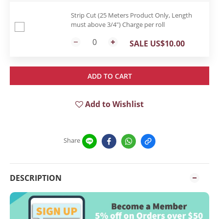
Strip Cut (25 Meters Product Only, Length
must above 3/4") Charge per roll
SALE US$10.00
ADD TO CART
Add to Wishlist
Share
DESCRIPTION