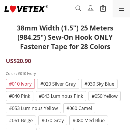
38mm Width (1.5") 25 Meters
(984.25") Sew-On Hook ONLY
Fastener Tape for 28 Colors
US$20.90
Color
: #010 Ivory
#010 Ivory
#020 Silver Gray
#030 Sky Blue
#040 Pink
#043 Luminous Pink
#050 Yellow
#053 Luminous Yellow
#060 Camel
#061 Beige
#070 Gray
#080 Med Blue