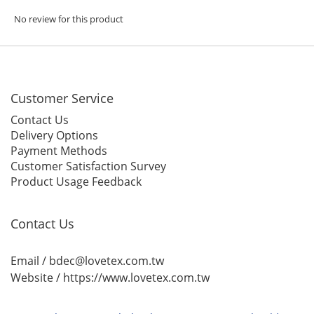
No review for this product
Customer Service
Contact Us
Delivery Options
Payment Methods
Customer Satisfaction Survey
Product Usage Feedback
Contact Us
Email / bdec@lovetex.com.tw
Website /
https://www.lovetex.com.tw