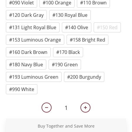
#090 Violet
#100 Orange
#110 Brown
#120 Dark Gray
#130 Royal Blue
#131 Light Royal Blue
#140 Olive
#150 Red
#153 Luminous Orange
#158 Bright Red
#160 Dark Brown
#170 Black
#180 Navy Blue
#190 Green
#193 Luminous Green
#200 Burgundy
#990 White
Buy Together and Save More