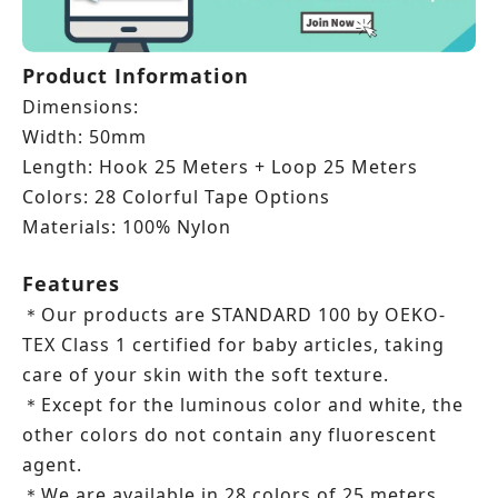
Product Information
Dimensions:
Width: 50mm
Length: Hook 25 Meters + Loop
25 Meters
Colors: 28 Colorful Tape Options
Materials: 100% Nylon
Features
Our products are STANDARD 100 by OEKO-
＊
TEX Class 1 certified for baby articles, taking
care of your skin with the soft texture.
Except for the luminous color and white, the
＊
other colors do not contain any fluorescent
agent.
We are available in 28 colors of 25 meters
＊