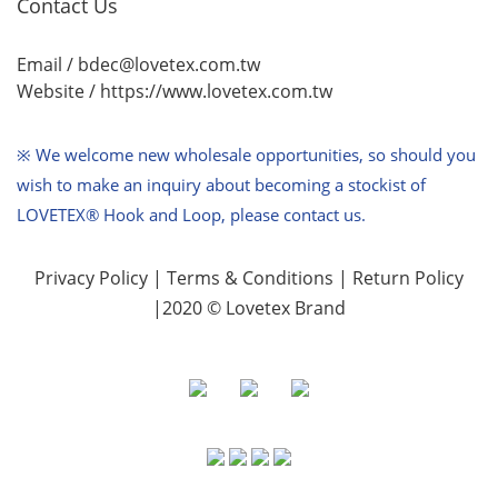
Contact Us
Email / bdec@lovetex.com.tw
Website /
https://www.lovetex.com.tw
※ We welcome new wholesale opportunities,
so should you
wish to make an inquiry about becoming a stockist of
LOVETEX® Hook and Loop, please contact us.
Privacy Policy
|
Terms & Conditions
|
Return Policy
|2020 © Lovetex Brand