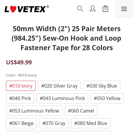
50mm Width (2") 25 Pair Meters
(984.25") Sew-On Hook and Loop
Fastener Tape for 28 Colors
US$49.99
Color
: #010 Ivory
#010 Ivory
#020 Silver Gray
#030 Sky Blue
#040 Pink
#043 Luminous Pink
#050 Yellow
#053 Luminous Yellow
#060 Camel
#061 Beige
#070 Gray
#080 Med Blue