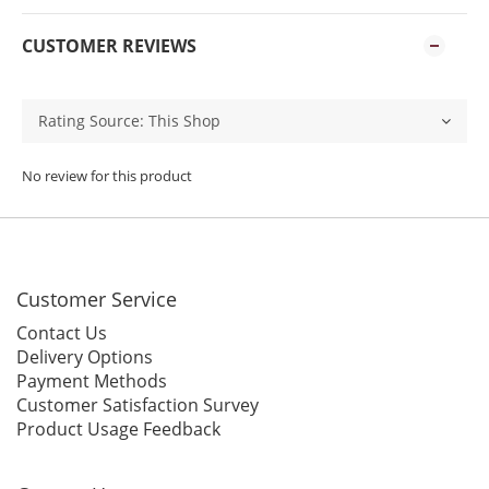
CUSTOMER REVIEWS
No review for this product
Customer Service
Contact Us
Delivery Options
Payment Methods
Customer Satisfaction Survey
Product Usage Feedback