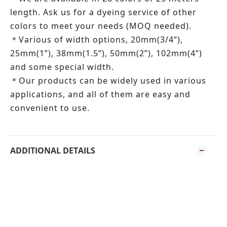
length.
Ask us for a dyeing service of other
colors to meet your needs (MOQ needed).
Various of width options, 20mm(3/4”),
＊
25mm(1”), 38mm(1.5”), 50mm(2”), 102mm(4”)
and some special width.
Our products can be widely used in various
＊
applications, and all of them are easy and
convenient to use.
ADDITIONAL DETAILS