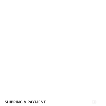
SHIPPING & PAYMENT