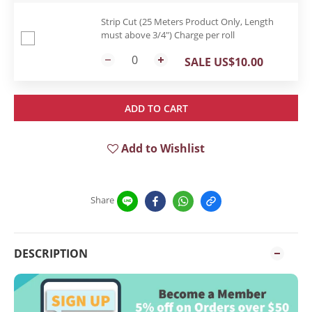
Strip Cut (25 Meters Product Only, Length
must above 3/4") Charge per roll
SALE US$10.00
ADD TO CART
Add to Wishlist
Share
DESCRIPTION