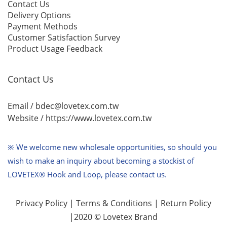
Contact Us
Delivery Options
Payment Methods
Customer Satisfaction Survey
Product Usage Feedback
Contact Us
Email / bdec@lovetex.com.tw
Website /
https://www.lovetex.com.tw
※ We welcome new wholesale opportunities,
so should you
wish to make an inquiry about becoming a stockist of
LOVETEX® Hook and Loop, please contact us.
Privacy Policy
|
Terms & Conditions
|
Return Policy
|2020 © Lovetex Brand