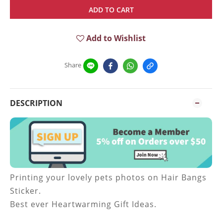
ADD TO CART
Add to Wishlist
Share
DESCRIPTION
Printing your lovely pets photos on Hair Bangs
Sticker.
Best ever Heartwarming Gift Ideas.