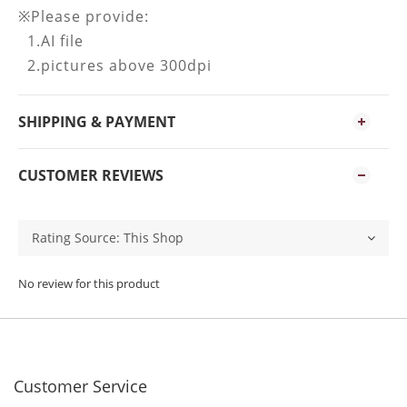
※Please provide:
1.AI file
2.pictures above 300dpi
SHIPPING & PAYMENT
CUSTOMER REVIEWS
No review for this product
Customer Service