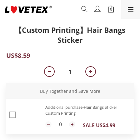
【Custom Printing】Hair Bangs
Sticker
US$8.59
Buy Together and Save More
Additional purchase-Hair Bangs Sticker
Custom Printing
SALE US$4.99