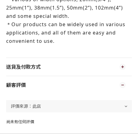
25mm(1”), 38mm(1.5”), 50mm(2”), 102mm(4”)
and some special width.
Our products can be widely used in various
＊
applications, and all of them are easy and
convenient to use.
送貨及付款方式
顧客評價
尚未有任何評價