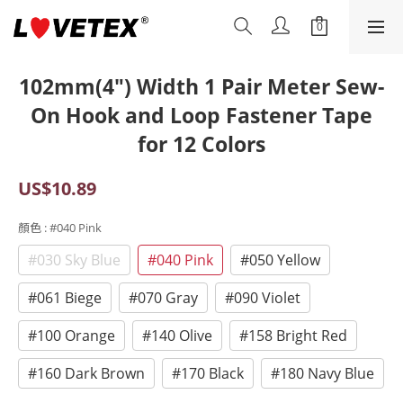
102mm(4") Width 1 Pair Meter Sew-
On Hook and Loop Fastener Tape
for 12 Colors
US$10.89
顏色
: #040 Pink
#030 Sky Blue
#040 Pink
#050 Yellow
#061 Biege
#070 Gray
#090 Violet
#100 Orange
#140 Olive
#158 Bright Red
#160 Dark Brown
#170 Black
#180 Navy Blue