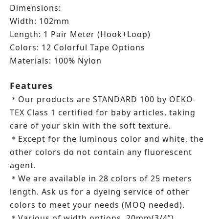
Dimensions:
Width: 102mm
Length: 1 Pair Meter (Hook+Loop)
Colors: 12 Colorful Tape Options
Materials: 100% Nylon
Features
Our products are STANDARD 100 by OEKO-
＊
TEX Class 1 certified for baby articles, taking
care of your skin with the soft texture.
Except for the luminous color and white, the
＊
other colors do not contain any fluorescent
agent.
We are available in 28 colors of 25 meters
＊
length.
Ask us for a dyeing service of other
colors to meet your needs (MOQ needed).
Various of width options, 20mm(3/4”),
＊