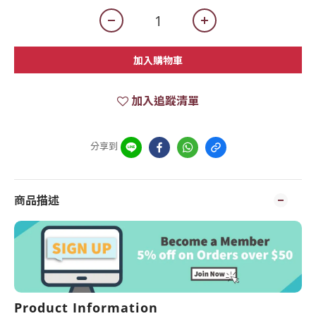
加入購物車
加入追蹤清單
分享到
商品描述
Product Information