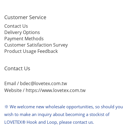
Customer Service
Contact Us
Delivery Options
Payment Methods
Customer Satisfaction Survey
Product Usage Feedback
Contact Us
Email / bdec@lovetex.com.tw
Website /
https://www.lovetex.com.tw
※ We welcome new wholesale opportunities,
so should you
wish to make an inquiry about becoming a stockist of
LOVETEX® Hook and Loop, please contact us.