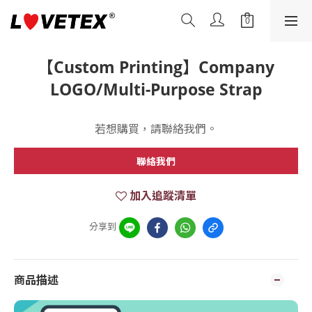
【Custom Printing】Company
LOGO/Multi-Purpose Strap
若想購買，請聯絡我們。
聯絡我們
加入追蹤清單
分享到
商品描述