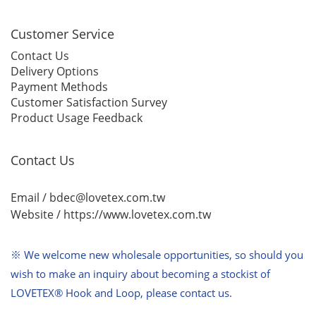
Customer Service
Contact Us
Delivery Options
Payment Methods
Customer Satisfaction Survey
Product Usage Feedback
Contact Us
Email / bdec@lovetex.com.tw
Website /
https://www.lovetex.com.tw
※ We welcome new wholesale opportunities,
so should you
wish to make an inquiry about becoming a stockist of
LOVETEX® Hook and Loop, please contact us.