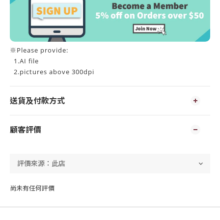
※Please provide:
1.AI file
2.pictures above 300dpi
送貨及付款方式
顧客評價
尚未有任何評價