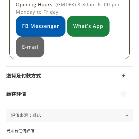
Opening Hours:
(GMT+8) 8:30am-6: 00 pm
Monday to Friday
FB Messenger
What's App
E-mail
送貨及付款方式
顧客評價
尚未有任何評價