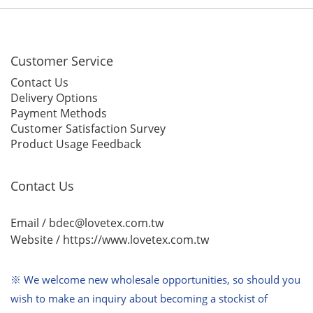
Customer Service
Contact Us
Delivery Options
Payment Methods
Customer Satisfaction Survey
Product Usage Feedback
Contact Us
Email / bdec@lovetex.com.tw
Website /
https://www.lovetex.com.tw
※ We welcome new wholesale opportunities,
so should you
wish to make an inquiry about becoming a stockist of