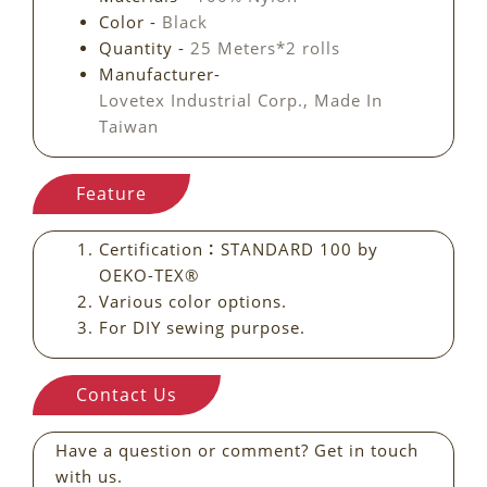
Color -
Black
Quantity -
25 Meters*2 rolls
Manufacturer-
Lovetex Industrial Corp., Made In
Taiwan
Feature
Certification：STANDARD 100 by
OEKO-TEX®
Various color options.
For DIY sewing purpose.
Contact Us
Have a question or comment? Get in touch
with us.