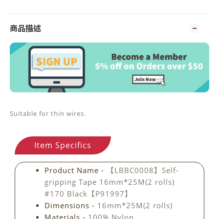
商品描述
Suitable for thin wires.
Item Specifics
Product Name -
【LBBC0008】Self-
gripping Tape 16mm*25M(2 rolls)
#170 Black【P91997】
Dimensions -
16mm*25M(2 rolls)
Materials -
100% Nylon