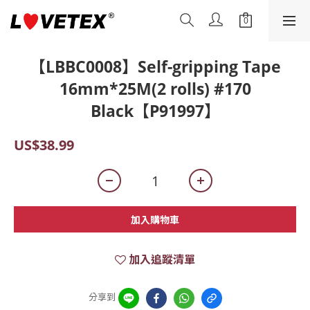
【LBBC0008】Self-gripping Tape
16mm*25M(2 rolls) #170
Black【P91997】
US$38.99
加入購物車
加入追蹤清單
分享到