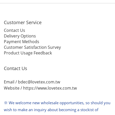
Customer Service
Contact Us
Delivery Options
Payment Methods
Customer Satisfaction Survey
Product Usage Feedback
Contact Us
Email / bdec@lovetex.com.tw
Website /
https://www.lovetex.com.tw
※ We welcome new wholesale opportunities,
so should you
wish to make an inquiry about becoming a stockist of