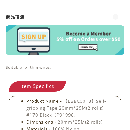
商品描述
Suitable for thin wires.
Item Specifics
Product Name -
【LBBC0013】Self-
gripping Tape 20mm*25M(2 rolls)
#170 Black【P91998】
Dimensions -
20mm*25M(2 rolls)
Materials -
100% Nylon