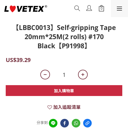
【LBBC0013】Self-gripping Tape
20mm*25M(2 rolls) #170
Black【P91998】
US$39.29
加入購物車
加入追蹤清單
分享到