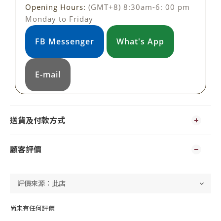
Opening Hours:
(GMT+8) 8:30am-6: 00 pm
Monday to Friday
FB Messenger
What's App
E-mail
送貨及付款方式
顧客評價
尚未有任何評價