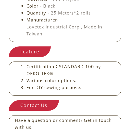
Color -
Black
Quantity -
25 Meters*2 rolls
Manufacturer-
Lovetex Industrial Corp., Made In
Taiwan
Feature
Certification：STANDARD 100 by
OEKO-TEX®
Various color options.
For DIY sewing purpose.
Contact Us
Have a question or comment? Get in touch
with us.