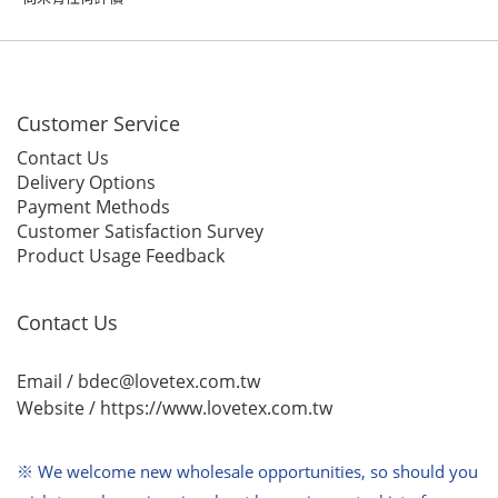
Customer Service
Contact Us
Delivery Options
Payment Methods
Customer Satisfaction Survey
Product Usage Feedback
Contact Us
Email / bdec@lovetex.com.tw
Website /
https://www.lovetex.com.tw
※ We welcome new wholesale opportunities,
so should you