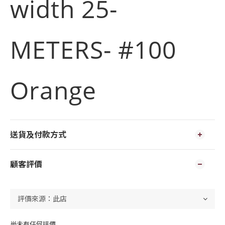
width 25-
METERS- #100
Orange
送貨及付款方式
顧客評價
尚未有任何評價