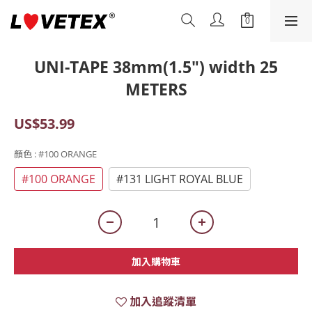
UNI-TAPE 38mm(1.5") width 25
METERS
US$53.99
顏色
: #100 ORANGE
#100 ORANGE
#131 LIGHT ROYAL BLUE
加入購物車
加入追蹤清單