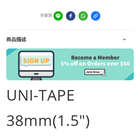
分享到
商品描述
UNI-TAPE
38mm(1.5")